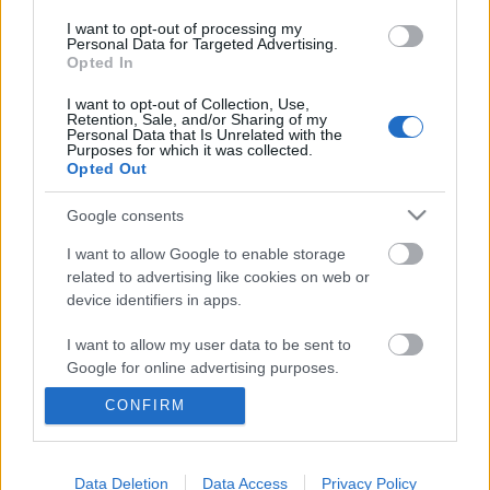
I want to opt-out of processing my
Personal Data for Targeted Advertising.
Opted In
I want to opt-out of Collection, Use,
Retention, Sale, and/or Sharing of my
Personal Data that Is Unrelated with the
Purposes for which it was collected.
Opted Out
Google consents
I want to allow Google to enable storage
related to advertising like cookies on web or
device identifiers in apps.
A Call of Duty, amihez gondolkodni
kell
I want to allow my user data to be sent to
Google for online advertising purposes.
Gamer percek - 14. Tom Clancy's Rainbow Six
Siege
CONFIRM
I want to allow Google to send me
Afthrast
•
2018. február 22.
0
personalized advertising.
I want to allow Google to enable storage
Data Deletion
Data Access
Privacy Policy