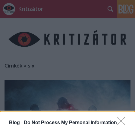
Kritizátor
Címkék
»
six
Blog -
Do Not Process My Personal Information