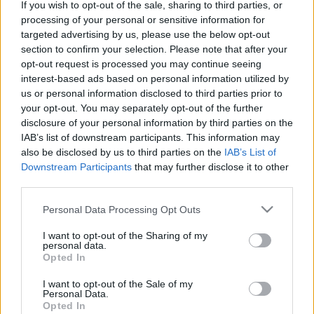
If you wish to opt-out of the sale, sharing to third parties, or
processing of your personal or sensitive information for
targeted advertising by us, please use the below opt-out
section to confirm your selection. Please note that after your
opt-out request is processed you may continue seeing
interest-based ads based on personal information utilized by
Amikor a szovjet zombit elviszi a
us or personal information disclosed to third parties prior to
redneck amerikai...
your opt-out. You may separately opt-out of the further
disclosure of your personal information by third parties on the
Gamer percek - 15. R6S Outbreak
IAB’s list of downstream participants. This information may
Afthrast
•
2018. március 17.
0
also be disclosed by us to third parties on the
IAB’s List of
Downstream Participants
that may further disclose it to other
third parties.
Bár nemrég volt egy Rainbow Six Siege cikk, ennek
ellenére, vagy talán pont ezért jól bevágódik ide ez a
Please note that this website/app uses one or more Google
Personal Data Processing Opt Outs
kis friss szösszenet. Ugyanis végre elérhető a már jó
services and may gather and store information including but
ideje híresztelt Outbreak, ami április 3-ig marad így
not limited to your visit or usage behaviour. You may click to
I want to opt-out of the Sharing of my
personal data.
a játékosok számára. Nézzük is mit lehet csinálni
grant or deny consent to Google and its third-party tags to
Opted In
ebben a játékmódban!
use your data for below specified purposes in below Google
consent section.
I want to opt-out of the Sale of my
Personal Data.
Opted In