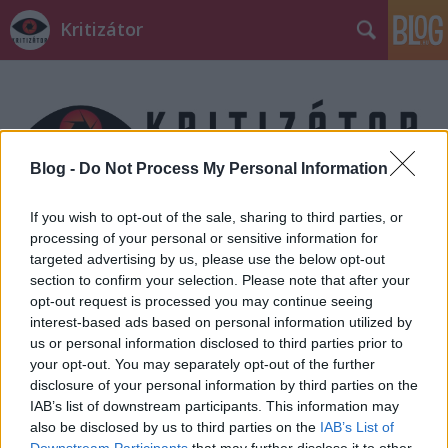
Kritizátor
Blog -
Do Not Process My Personal Information
Címkék
»
ronaldo_del_carmen
If you wish to opt-out of the sale, sharing to third parties, or
processing of your personal or sensitive information for
targeted advertising by us, please use the below opt-out
section to confirm your selection. Please note that after your
opt-out request is processed you may continue seeing
interest-based ads based on personal information utilized by
us or personal information disclosed to third parties prior to
your opt-out. You may separately opt-out of the further
disclosure of your personal information by third parties on the
IAB’s list of downstream participants. This information may
also be disclosed by us to third parties on the
IAB’s List of