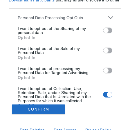
Downstream Participants
that may further disclose it to other
third parties.
Please note that this website/app uses one or more Google
Personal Data Processing Opt Outs
services and may gather and store information including but
not limited to your visit or usage behaviour. You may click to
I want to opt-out of the Sharing of my
Hangok a fejünkben?
personal data.
grant or deny consent to Google and its third-party tags to
Opted In
Agymanók kritika
use your data for below specified purposes in below Google
consent section.
Asuka02
•
2015. június 28.
0
I want to opt-out of the Sale of my
Personal Data.
Opted In
Az Agymanók már az első trailer bemutatása után
I want to opt-out of processing my
hatalmas népszerűségnek örvendett, nagy várakozás
Personal Data for Targeted Advertising.
előzte meg a premiert, és most így, az animációs film
Opted In
megtekintése után is azt kell mondanom, megérte rá
várni, de egy teljesen más történetet kaptunk, mint
I want to opt-out of Collection, Use,
Retention, Sale, and/or Sharing of my
amit az előzetes sugallt. Nincs ezzel baj,…
Personal Data that Is Unrelated with the
Purposes for which it was collected.
Opted Out
CONFIRM
Google consents
I want to allow Google to enable storage
Data Deletion
Data Access
Privacy Policy