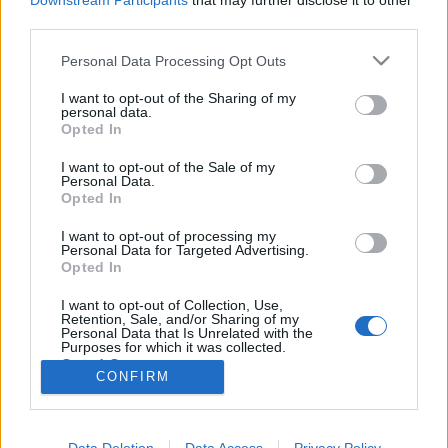
Downstream Participants
that may further disclose it to other
third parties.
Please note that this website/app uses one or more Google
Personal Data Processing Opt Outs
services and may gather and store information including but
not limited to your visit or usage behaviour. You may click to
I want to opt-out of the Sharing of my
Matrix re-re-loaded
personal data.
grant or deny consent to Google and its third-party tags to
Opted In
Elgurult a pirula
use your data for below specified purposes in below Google
consent section.
zsutti
•
2017. április 01.
0
I want to opt-out of the Sale of my
Personal Data.
Opted In
Pár hete elég nagy megrökönyödéssel fogadtuk a
I want to opt-out of processing my
Kritizátor berkeiben, hogy a Warner Brothers
Personal Data for Targeted Advertising.
remake-et tervez a ‘90-es évek egyik legnagyobb
Opted In
hatású akció sci-fi-jéből, a Mátrix-trilógiából. Azóta
már több oldalról megcáfolták ezt a hírt, de úgy
I want to opt-out of Collection, Use,
Retention, Sale, and/or Sharing of my
tűnik, a stúdiónál…
Personal Data that Is Unrelated with the
Purposes for which it was collected.
Opted Out
CONFIRM
Google consents
I want to allow Google to enable storage
Data Deletion
Data Access
Privacy Policy