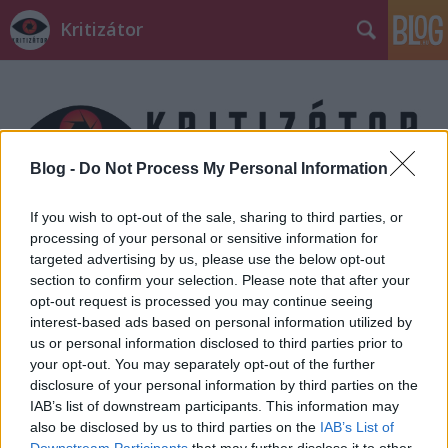
Kritizátor
Blog -
Do Not Process My Personal Information
Címkék
»
matrix
If you wish to opt-out of the sale, sharing to third parties, or
processing of your personal or sensitive information for
targeted advertising by us, please use the below opt-out
section to confirm your selection. Please note that after your
opt-out request is processed you may continue seeing
interest-based ads based on personal information utilized by
us or personal information disclosed to third parties prior to
your opt-out. You may separately opt-out of the further
disclosure of your personal information by third parties on the
IAB’s list of downstream participants. This information may
also be disclosed by us to third parties on the
IAB’s List of