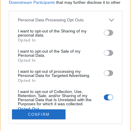
Downstream Participants
that may further disclose it to other
third parties.
Please note that this website/app uses one or more Google
Personal Data Processing Opt Outs
services and may gather and store information including but
Vissza a sorozatra #1
not limited to your visit or usage behaviour. You may click to
I want to opt-out of the Sharing of my
personal data.
grant or deny consent to Google and its third-party tags to
Ezeket néztük az utóbbi időben
Opted In
use your data for below specified purposes in below Google
Mikro
•
2020. június 06.
0
consent section.
I want to opt-out of the Sale of my
Personal Data.
Opted In
A sorozat szerető ember manapság bőség
zavarában szenved. Ennek következtében a Kritizátor
I want to opt-out of processing my
Personal Data for Targeted Advertising.
csapatában is vannak, akik le vannak maradva. Hé!
Opted In
Talán geekek vagyunk, de életünk nekünk is van.
Aztán beköszönnek olyan időszakok, mikor
I want to opt-out of Collection, Use,
ráébredünk, hogy valahol még nem láttuk azt, mikor
Retention, Sale, and/or Sharing of my
Personal Data that Is Unrelated with the
Bobby kilép a…
Purposes for which it was collected.
Opted Out
CONFIRM
Google consents