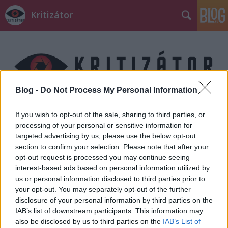
Kritizátor
Blog -
Do Not Process My Personal Information
Címkék
»
What_we_do_in_the_shadows
If you wish to opt-out of the sale, sharing to third parties, or
processing of your personal or sensitive information for
targeted advertising by us, please use the below opt-out
section to confirm your selection. Please note that after your
opt-out request is processed you may continue seeing
interest-based ads based on personal information utilized by
us or personal information disclosed to third parties prior to
your opt-out. You may separately opt-out of the further
disclosure of your personal information by third parties on the
IAB’s list of downstream participants. This information may
also be disclosed by us to third parties on the
IAB’s List of