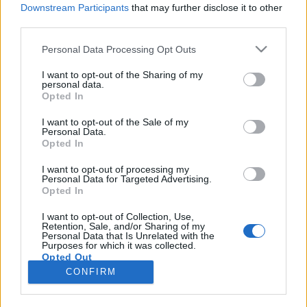
Downstream Participants
that may further disclose it to other
third parties.
Please note that this website/app uses one or more Google
Personal Data Processing Opt Outs
services and may gather and store information including but
Fogyatékkal élők a filmvásznon -
not limited to your visit or usage behaviour. You may click to
I want to opt-out of the Sharing of my
personal data.
grant or deny consent to Google and its third-party tags to
Interjú Lukoviczki Rékával
Opted In
use your data for below specified purposes in below Google
"Amíg élet van, remény is van."
consent section.
I want to opt-out of the Sale of my
Personal Data.
Gueth Ádám (Filmnomád)
•
2016. február 01.
2
Opted In
Számtalan filmben találkozhatunk valamilyen testi
I want to opt-out of processing my
Personal Data for Targeted Advertising.
vagy szellemi fogyatékkal élő karakterrel. De vajon
Opted In
mit gondol ezekről az alkotásokról egy olyan ember,
aki maga is érintett? Lukoviczki Réka energikus fiatal
I want to opt-out of Collection, Use,
Retention, Sale, and/or Sharing of my
lány, aki bár 2014 nyarán egy autóbaleset
Personal Data that Is Unrelated with the
következtében elvesztette bal lábát, mégis…
Purposes for which it was collected.
Opted Out
CONFIRM
Google consents