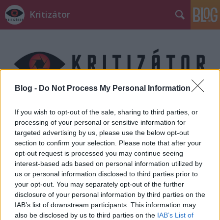
Kritizátor
Blog -
Do Not Process My Personal Information
Címkék
»
Robotlány
If you wish to opt-out of the sale, sharing to third parties, or
processing of your personal or sensitive information for
targeted advertising by us, please use the below opt-out
section to confirm your selection. Please note that after your
opt-out request is processed you may continue seeing
interest-based ads based on personal information utilized by
us or personal information disclosed to third parties prior to
your opt-out. You may separately opt-out of the further
disclosure of your personal information by third parties on the
IAB’s list of downstream participants. This information may
also be disclosed by us to third parties on the
IAB’s List of