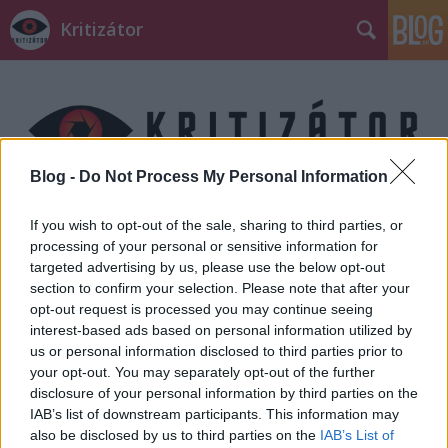
Kritizátor
Blog -
Do Not Process My Personal Information
Címkék
»
ONE
If you wish to opt-out of the sale, sharing to third parties, or
processing of your personal or sensitive information for
targeted advertising by us, please use the below opt-out
section to confirm your selection. Please note that after your
opt-out request is processed you may continue seeing
interest-based ads based on personal information utilized by
us or personal information disclosed to third parties prior to
your opt-out. You may separately opt-out of the further
disclosure of your personal information by third parties on the
IAB’s list of downstream participants. This information may
also be disclosed by us to third parties on the
IAB’s List of