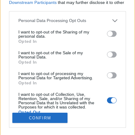
Downstream Participants
that may further disclose it to other
third parties.
Please note that this website/app uses one or more Google
Personal Data Processing Opt Outs
services and may gather and store information including but
Kiütéses győzelem
not limited to your visit or usage behaviour. You may click to
I want to opt-out of the Sharing of my
personal data.
grant or deny consent to Google and its third-party tags to
One-Punch Man kritika
Opted In
use your data for below specified purposes in below Google
Illisz Balázs (Balus)
•
2016. november 24.
0
consent section.
I want to opt-out of the Sale of my
Personal Data.
Opted In
Manapság már a csapból is szuperhősök folynak,
ezért a tapasztaltabb néző óhatatlanul elkezdi
I want to opt-out of processing my
Personal Data for Targeted Advertising.
keresni az olyan címeket, amik csak egy kicsit is
Opted In
eltérnek a megszokott formulától. Ilyenkor az
embernek érdemes „ismeretlen területre”
I want to opt-out of Collection, Use,
merészkedni, hogy körülnézzen a jól ismert
Retention, Sale, and/or Sharing of my
Personal Data that Is Unrelated with the
filmeken-sorozatokon kívüli…
Purposes for which it was collected.
Opted Out
CONFIRM
Google consents