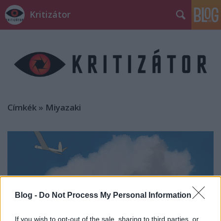
Kritizátor
Címkék
»
Miyazaki
Blog -
Do Not Process My Personal Information
If you wish to opt-out of the sale, sharing to third parties, or