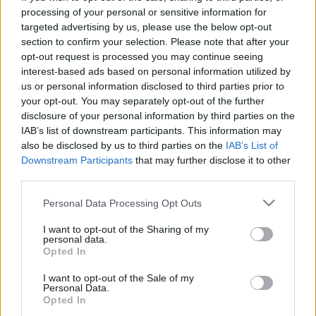
processing of your personal or sensitive information for
targeted advertising by us, please use the below opt-out
section to confirm your selection. Please note that after your
opt-out request is processed you may continue seeing
interest-based ads based on personal information utilized by
Út a nagyság felé - Miyazaki művei
us or personal information disclosed to third parties prior to
your opt-out. You may separately opt-out of the further
#4
disclosure of your personal information by third parties on the
IAB’s list of downstream participants. This information may
Kondi_HUN
•
2015. június 14.
0
also be disclosed by us to third parties on the
IAB’s List of
Downstream Participants
that may further disclose it to other
Lassan végéhez érünk Miyazaki életművét átdolgozó
third parties.
cikksorozatunknak. Sorra vettük munkásságának
vélhetően legnagyobb mérföldköveit, mint a Totoro,
Please note that this website/app uses one or more Google
Personal Data Processing Opt Outs
services and may gather and store information including but
a Nauszika és A vadon hercegnője. Ahogy egyszer
not limited to your visit or usage behaviour. You may click to
I want to opt-out of the Sharing of my
minden szépnek véget kell érnie úgy mesterünk
personal data.
grant or deny consent to Google and its third-party tags to
munkássága is befejeződött 2013-as
Opted In
use your data for below specified purposes in below Google
visszavonulásával. Ma…
consent section.
I want to opt-out of the Sale of my
Personal Data.
Opted In