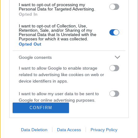
I want to opt-out of processing my
Personal Data for Targeted Advertising.
Opted In
I want to opt-out of Collection, Use,
Retention, Sale, and/or Sharing of my
Personal Data that Is Unrelated with the
Purposes for which it was collected.
Opted Out
Google consents
I want to allow Google to enable storage
related to advertising like cookies on web or
device identifiers in apps.
Út a nagyság felé - Miyazaki művei
I want to allow my user data to be sent to
#1
Google for online advertising purposes.
Kondi_HUN
•
2015. május 03.
0
CONFIRM
I want to allow Google to send me
personalized advertising.
Folytatjuk Miyazaki cikksorozatunkat. Immáron
magukkal a művekkel fogunk foglalkozni és általuk
Data Deletion
Data Access
Privacy Policy
I want to allow Google to enable storage
mutatjuk be a mester munkásságát napjainkig.