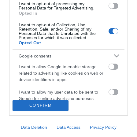
I want to opt-out of processing my
Personal Data for Targeted Advertising.
Opted In
I want to opt-out of Collection, Use,
Retention, Sale, and/or Sharing of my
Personal Data that Is Unrelated with the
Purposes for which it was collected.
Opted Out
Google consents
I want to allow Google to enable storage
related to advertising like cookies on web or
device identifiers in apps.
A Roanoke-rejtély nyomában
I want to allow my user data to be sent to
American Horror Story 6. évadnyitó
Google for online advertising purposes.
Asuka02
•
2016. szeptember 18.
0
CONFIRM
I want to allow Google to send me
personalized advertising.
Hálás dolog egy antológia sorozatról írni, mert
mindenféle előzetes információ nélkül,
Data Deletion
Data Access
Privacy Policy
I want to allow Google to enable storage
elfogulatlanul tudunk véleményt formálni,
related to analytics like cookies on web or