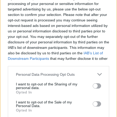
processing of your personal or sensitive information for
targeted advertising by us, please use the below opt-out
section to confirm your selection. Please note that after your
opt-out request is processed you may continue seeing
interest-based ads based on personal information utilized by
us or personal information disclosed to third parties prior to
Az alien anyakirálynő
your opt-out. You may separately opt-out of the further
Lady Gaga - Yoü and I
disclosure of your personal information by third parties on the
IAB’s list of downstream participants. This information may
Asuka02
•
2017. május 03.
12
also be disclosed by us to third parties on the
IAB’s List of
Downstream Participants
that may further disclose it to other
Lady Gaga (született Stefani Germanotta)
third parties.
művésznevét a Queen együttes, Radio Ga Ga című
dalából kölcsönözte. Fontos megjegyezni, hogy a
Please note that this website/app uses one or more Google
Personal Data Processing Opt Outs
neve hozzátartozik a művészetéhez, a megkreált
services and may gather and store information including but
not limited to your visit or usage behaviour. You may click to
I want to opt-out of the Sharing of my
személyiségéhez, mellyel a pop iparban
personal data.
grant or deny consent to Google and its third-party tags to
tevékenykedik. Sokan összemossák az extravagáns
Opted In
use your data for below specified purposes in below Google
ruháiról ismert Lady Gagát a…
consent section.
I want to opt-out of the Sale of my
Personal Data.
Opted In