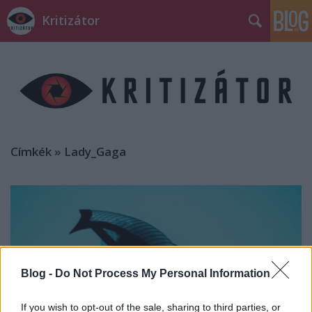
Kritizátor
Címkék
»
Lady_Gaga
Blog -
Do Not Process My Personal Information
If you wish to opt-out of the sale, sharing to third parties, or