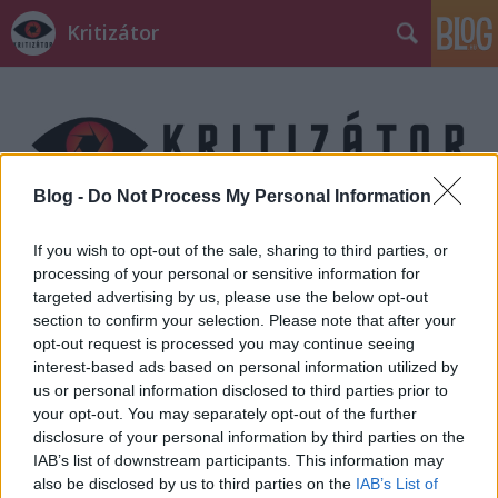
Kritizátor
Blog -
Do Not Process My Personal Information
Címkék
»
Claire_Underwood
If you wish to opt-out of the sale, sharing to third parties, or
processing of your personal or sensitive information for
targeted advertising by us, please use the below opt-out
section to confirm your selection. Please note that after your
opt-out request is processed you may continue seeing
interest-based ads based on personal information utilized by
us or personal information disclosed to third parties prior to
your opt-out. You may separately opt-out of the further
disclosure of your personal information by third parties on the
IAB’s list of downstream participants. This information may
also be disclosed by us to third parties on the
IAB’s List of