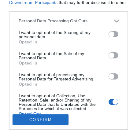
Downstream Participants
that may further disclose it to other
third parties.
Please note that this website/app uses one or more Google
Personal Data Processing Opt Outs
services and may gather and store information including but
19-re lapot húzni
not limited to your visit or usage behaviour. You may click to
I want to opt-out of the Sharing of my
personal data.
grant or deny consent to Google and its third-party tags to
House of Cards 5. évad kritika
Opted In
use your data for below specified purposes in below Google
zsutti
•
2017. június 09.
0
consent section.
I want to opt-out of the Sale of my
Personal Data.
Opted In
A sorozat - drámaisága mellett - egyre inkább a
politikai fikció irányába mozdul el, miközben még
I want to opt-out of processing my
Personal Data for Targeted Advertising.
mindig látványosan szórja utalásait a való világ
Opted In
történéseire. A központi kérdés továbbra is a
hatalom és annak megtartása, ezzel párhuzamosan
I want to opt-out of Collection, Use,
viszont az összes eddigi főbb szereplőnek is szembe
Retention, Sale, and/or Sharing of my
Personal Data that Is Unrelated with the
kell…
Purposes for which it was collected.
Opted Out
CONFIRM
Google consents