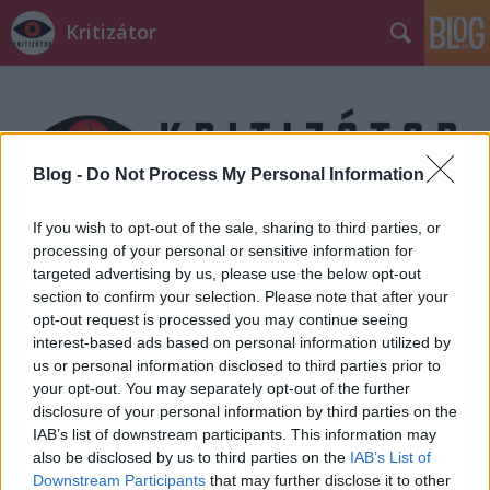
Kritizátor
Blog -
Do Not Process My Personal Information
If you wish to opt-out of the sale, sharing to third parties, or
Címkék
»
Brenton_Thwaites
processing of your personal or sensitive information for
targeted advertising by us, please use the below opt-out
section to confirm your selection. Please note that after your
opt-out request is processed you may continue seeing
interest-based ads based on personal information utilized by
us or personal information disclosed to third parties prior to
your opt-out. You may separately opt-out of the further
disclosure of your personal information by third parties on the
IAB’s list of downstream participants. This information may
also be disclosed by us to third parties on the
IAB’s List of
Downstream Participants
that may further disclose it to other