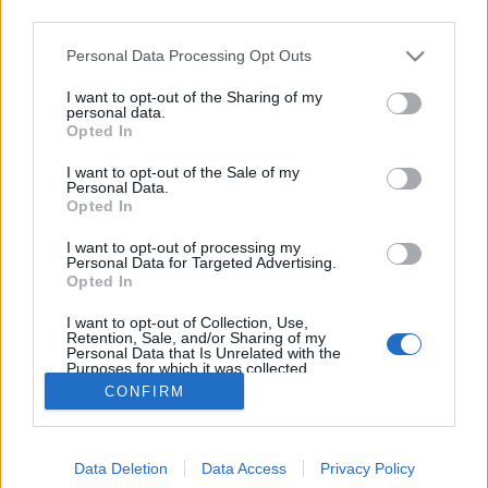
third parties.
Please note that this website/app uses one or more Google
Personal Data Processing Opt Outs
services and may gather and store information including but
not limited to your visit or usage behaviour. You may click to
I want to opt-out of the Sharing of my
Az emlékek őre - The giver (2014)
personal data.
grant or deny consent to Google and its third-party tags to
Opted In
use your data for below specified purposes in below Google
Asuka02
•
2014. október 26.
4
consent section.
I want to opt-out of the Sale of my
Personal Data.
Akarva akaratlanul, amikor megláttam a The Giver (
Opted In
Az emlékek őre ) plakátját a mozi előtt, valahogy a
I want to opt-out of processing my
Divergent ( A beavatott ) jutott eszembe, ezért
Personal Data for Targeted Advertising.
amikor eldöntöttem, hogy adok neki egy esélyt, nem
Opted In
voltak elvárásaim. A Divergent számomra a nagy
I want to opt-out of Collection, Use,
hype ellenére is hatalmas csalódás volt, több…
Retention, Sale, and/or Sharing of my
Personal Data that Is Unrelated with the
Purposes for which it was collected.
Opted Out
CONFIRM
Google consents
Data Deletion
Data Access
Privacy Policy
I want to allow Google to enable storage