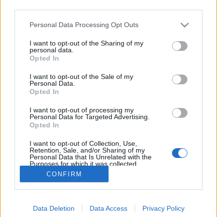
third parties.
Please note that this website/app uses one or more Google
Personal Data Processing Opt Outs
services and may gather and store information including but
not limited to your visit or usage behaviour. You may click to
I want to opt-out of the Sharing of my
Illegális szeretet
personal data.
grant or deny consent to Google and its third-party tags to
Opted In
use your data for below specified purposes in below Google
Németh Míra
•
2019. január 08.
0
consent section.
I want to opt-out of the Sale of my
Personal Data.
Mindössze néhány japán film van mögöttem, de
Opted In
azok nagyjából ugyanazt a hatást váltották ki
I want to opt-out of processing my
belőlem: azt az érzést, hogy mennyire távol is van
Personal Data for Targeted Advertising.
tőlünk ez a kultúra humorban, ízlésben, a különböző
Opted In
témák iránti szemléletükben, és nagyjából
I want to opt-out of Collection, Use,
mindenben. Ezt gondoltam - eddig.
Retention, Sale, and/or Sharing of my
Personal Data that Is Unrelated with the
Purposes for which it was collected.
Opted Out
CONFIRM
Google consents
Data Deletion
Data Access
Privacy Policy
I want to allow Google to enable storage