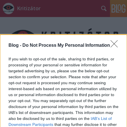
Kritizátor
Blog -
Do Not Process My Personal Information
If you wish to opt-out of the sale, sharing to third parties, or
Címkék
»
Bolti_tolvajok
processing of your personal or sensitive information for
targeted advertising by us, please use the below opt-out
section to confirm your selection. Please note that after your
opt-out request is processed you may continue seeing
interest-based ads based on personal information utilized by
us or personal information disclosed to third parties prior to
your opt-out. You may separately opt-out of the further
disclosure of your personal information by third parties on the
IAB’s list of downstream participants. This information may
also be disclosed by us to third parties on the
IAB’s List of
Downstream Participants
that may further disclose it to other